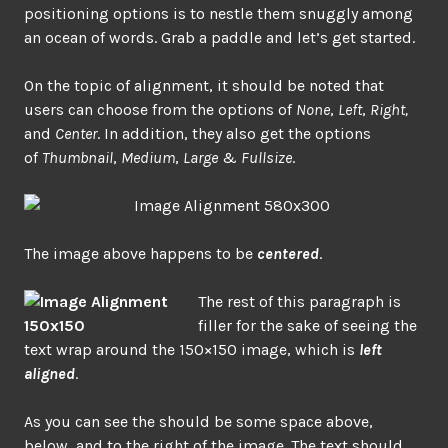
positioning options is to nestle them snuggly among
an ocean of words. Grab a paddle and let’s get started.
On the topic of alignment, it should be noted that
users can choose from the options of
None
,
Left
,
Right,
and
Center
. In addition, they also get the options
of
Thumbnail
,
Medium
,
Large
&
Fullsize
.
The image above happens to be
centered
.
The rest of this paragraph is
filler for the sake of seeing the
text wrap around the 150×150 image, which is
left
aligned
.
As you can see the should be some space above,
below, and to the right of the image. The text should