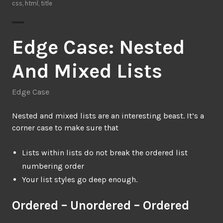
css
,
html
,
title
Edge Case: Nested
And Mixed Lists
Edge Case
Nested and mixed lists are an interesting beast. It’s a
corner case to make sure that
Lists within lists do not break the ordered list
numbering order
Your list styles go deep enough.
Ordered – Unordered – Ordered