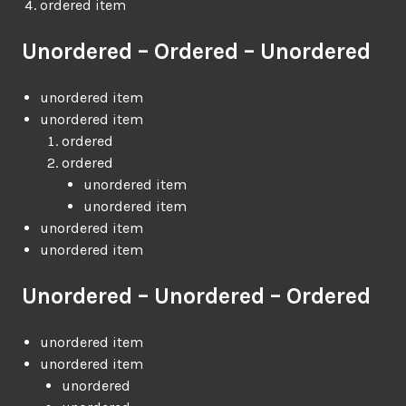
ordered item
Unordered – Ordered – Unordered
unordered item
unordered item
ordered
ordered
unordered item
unordered item
unordered item
unordered item
Unordered – Unordered – Ordered
unordered item
unordered item
unordered