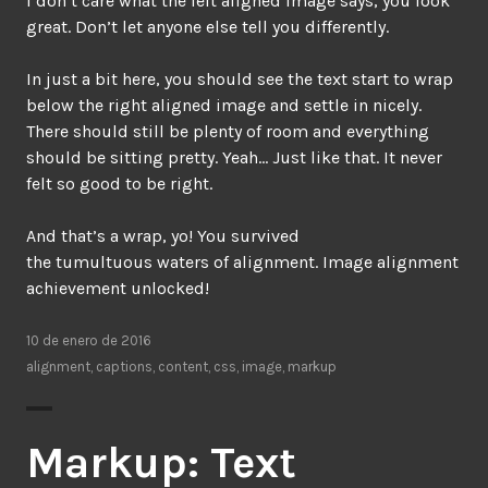
I don’t care what the left aligned image says, you look
great. Don’t let anyone else tell you differently.
In just a bit here, you should see the text start to wrap
below the right aligned image and settle in nicely.
There should still be plenty of room and everything
should be sitting pretty. Yeah… Just like that. It never
felt so good to be right.
And that’s a wrap, yo! You survived
the tumultuous waters of alignment. Image alignment
achievement unlocked!
10 de enero de 2016
alignment
,
captions
,
content
,
css
,
image
,
markup
Markup: Text