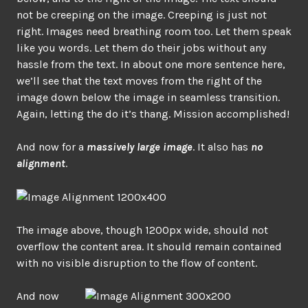
not be creeping on the image. Creeping is just not
right. Images need breathing room too. Let them speak
like you words. Let them do their jobs without any
hassle from the text. In about one more sentence here,
we’ll see that the text moves from the right of the
image down below the image in seamless transition.
Again, letting the do it’s thang. Mission accomplished!
And now for a
massively large image
. It also has
no
alignment
.
The image above, though 1200px wide, should not
overflow the content area. It should remain contained
with no visible disruption to the flow of content.
And now