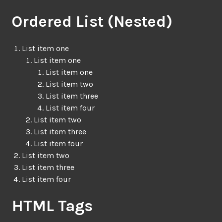
Ordered List (Nested)
List item one
List item one
List item one
List item two
List item three
List item four
List item two
List item three
List item four
List item two
List item three
List item four
HTML Tags