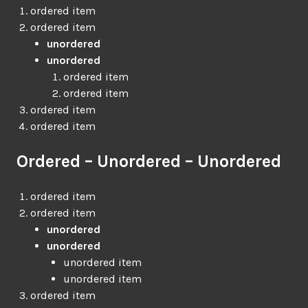
ordered item
ordered item
unordered
unordered
ordered item
ordered item
ordered item
ordered item
Ordered – Unordered – Unordered
ordered item
ordered item
unordered
unordered
unordered item
unordered item
ordered item