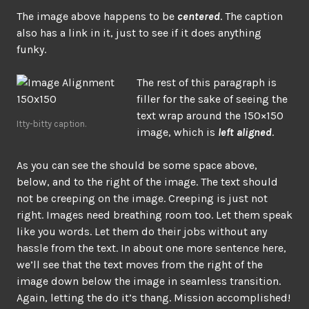
The image above happens to be
centered
. The caption
also has a link in it, just to see if it does anything
funky.
The rest of this paragraph is
filler for the sake of seeing the
text wrap around the 150×150
Itty-bitty caption.
image, which is
left aligned
.
As you can see the should be some space above,
below, and to the right of the image. The text should
not be creeping on the image. Creeping is just not
right. Images need breathing room too. Let them speak
like you words. Let them do their jobs without any
hassle from the text. In about one more sentence here,
we’ll see that the text moves from the right of the
image down below the image in seamless transition.
Again, letting the do it’s thang. Mission accomplished!