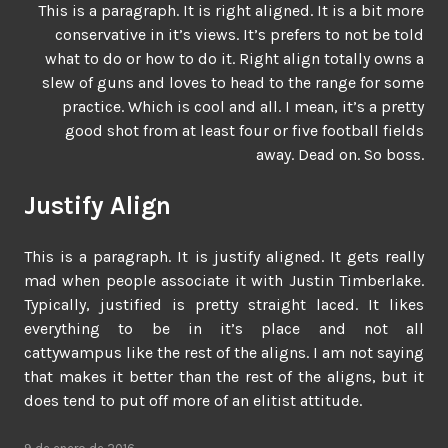
This is a paragraph. It is right aligned. It is a bit more
conservative in it’s views. It’s prefers to not be told
what to do or how to do it. Right align totally owns a
slew of guns and loves to head to the range for some
practice. Which is cool and all. I mean, it’s a pretty
good shot from at least four or five football fields
away. Dead on. So boss.
Justify Align
This is a paragraph. It is justify aligned. It gets really
mad when people associate it with Justin Timberlake.
Typically, justified is pretty straight laced. It likes
everything to be in it’s place and not all
cattywampus like the rest of the aligns. I am not saying
that makes it better than the rest of the aligns, but it
does tend to put off more of an elitist attitude.