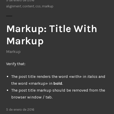
9 de enero de 2016
alignment
,
content
,
css
,
markup
Markup: Title With
Markup
Markup
Verify that:
The post title renders the word «with» in
italics
and
the word «markup» in
bold
.
The post title markup should be removed from the
browser window / tab.
5 de enero de 2016