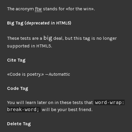
The acronym
ftw
stands for «for the win».
Big Tag
(
deprecated in HTML5
)
big
These tests are a
deal, but this tag is no longer
supported in HTML5.
Cite Tag
«Code is poetry.» —
Automattic
Code Tag
You will learn later on in these tests that
word-wrap:
break-word;
will be your best friend.
Delete Tag