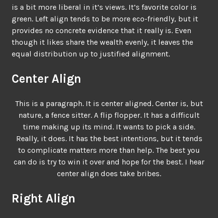
is a bit more liberal in it’s views. It’s favorite color is
green. Left align tends to be more eco-friendly, but it
provides no concrete evidence that it really is. Even
though it likes share the wealth evenly, it leaves the
equal distribution up to justified alignment.
Center Align
This is a paragraph. It is center aligned. Center is, but
nature, a fence sitter. A flip flopper. It has a difficult
time making up its mind. It wants to pick a side.
Really, it does. It has the best intentions, but it tends
to complicate matters more than help. The best you
can do is try to win it over and hope for the best. I hear
center align does take bribes.
Right Align