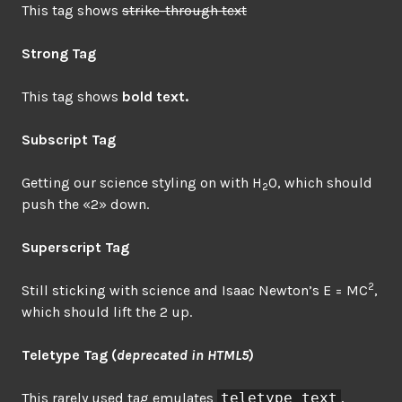
This tag shows
strike-through text
Strong Tag
This tag shows
bold
text.
Subscript Tag
Getting our science styling on with H
O, which should
2
push the «2» down.
Superscript Tag
2
Still sticking with science and Isaac Newton’s E = MC
,
which should lift the 2 up.
Teletype Tag
(
deprecated in HTML5
)
This rarely used tag emulates
teletype text
,