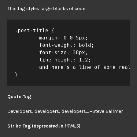
This tag styles large blocks of code.
.post-title {

	margin: 0 0 5px;

	font-weight: bold;

	font-size: 38px;

	line-height: 1.2;

	and here's a line of some really, really, really, really long text, just to see how the PRE tag handles it and to find out how it overflows;

}
Quote Tag
Developers, developers, developers…
–Steve Ballmer
Strike Tag
(
deprecated in HTML5
)