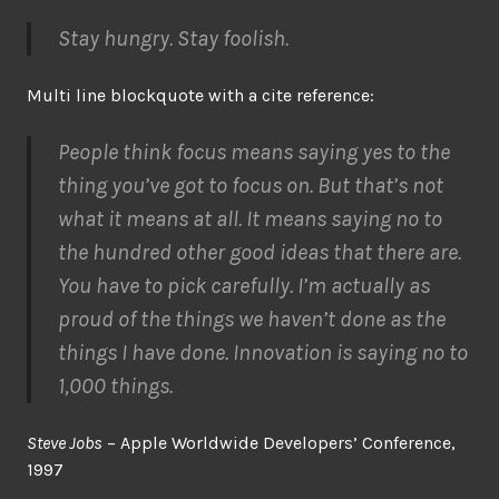
Stay hungry. Stay foolish.
Multi line blockquote with a cite reference:
People think focus means saying yes to the
thing you’ve got to focus on. But that’s not
what it means at all. It means saying no to
the hundred other good ideas that there are.
You have to pick carefully. I’m actually as
proud of the things we haven’t done as the
things I have done. Innovation is saying no to
1,000 things.
Steve Jobs
– Apple Worldwide Developers’ Conference,
1997