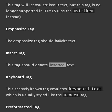
This tag will let you
strikeout text
, but this tag is no
longer supported in HTML5 (use the
<strike>
instead).
Emphasize Tag
The emphasize tag should
italicize
text.
Insert Tag
This tag should denote
inserted
text.
Keyboard Tag
This scarcely known tag emulates
keyboard text
,
which is usually styled like the
<code>
tag.
Preformatted Tag