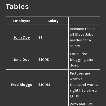
Tables
Employee
Salary
Because that’s
all Steve Jobs
John Doe
$1
needed for a
salary.
For all the
Jane Doe
$100K
blogging she
does.
Pictures are
worth a
Fred Bloggs
$100M
thousand words,
right? So Jane x
1,000.
With hair like