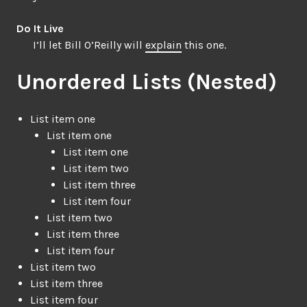
Do It Live
I’ll let Bill O’Reilly will
explain
this one.
Unordered Lists (Nested)
List item one
List item one
List item one
List item two
List item three
List item four
List item two
List item three
List item four
List item two
List item three
List item four