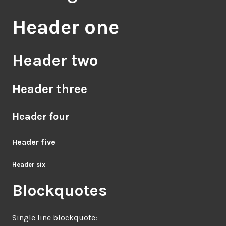
Header one
Header two
Header three
Header four
Header five
Header six
Blockquotes
Single line blockquote: