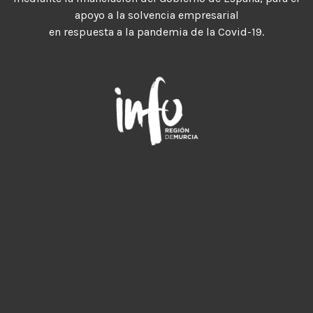
apoyo a la solvencia empresarial
en respuesta a la pandemia de la Covid-19.