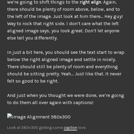
we’re going to shift things to the
right align
. Again,
there should be plenty of room above, below, and to
the left of the image. Just look at him there… Hey guy!
Way to rock that right side. I don’t care what the left
aligned image says, you look great. Don’t let anyone
else tell you differently.
In just a bit here, you should see the text start to wrap
below the right aligned image and settle in nicely.
There should still be plenty of room and everything
should be sitting pretty. Yeah… Just like that. It never
felt so good to be right.
And just when you thought we were done, we’re going
to do them all over again with captions!
Look at 580×300 getting some
caption
love.