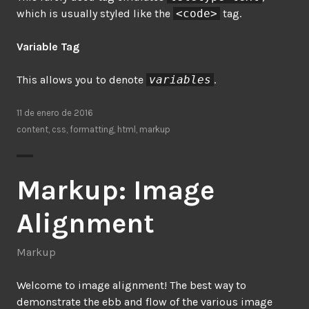
which is usually styled like the
<code>
tag.
Variable Tag
This allows you to denote
variables
.
11 de enero de 2016
content
,
css
,
formatting
,
html
,
markup
Markup: Image
Alignment
Markup
Welcome to image alignment! The best way to
demonstrate the ebb and flow of the various image