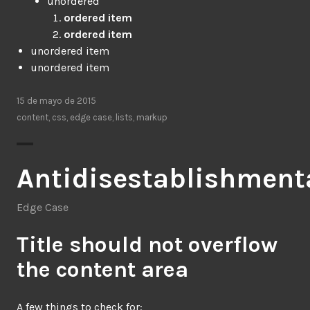
unordered
ordered item
ordered item
unordered item
unordered item
15 de mayo de 2015
content
,
css
,
edge case
,
lists
,
markup
Antidisestablishment
Edge Case
Title should not overflow
the content area
A few things to check for: