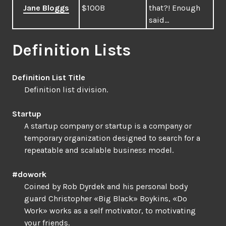
Jane Bloggs
$100B
that?! Enough
said…
Definition Lists
Definition List Title
Definition list division.
Startup
A startup company or startup is a company or
temporary organization designed to search for a
repeatable and scalable business model.
#dowork
Coined by Rob Dyrdek and his personal body
guard Christopher «Big Black» Boykins, «Do
Work» works as a self motivator, to motivating
your friends.