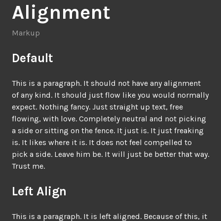
Alignment
Markup
Default
This is a paragraph. It should not have any alignment
of any kind. It should just flow like you would normally
expect. Nothing fancy. Just straight up text, free
flowing, with love. Completely neutral and not picking
a side or sitting on the fence. It just is. It just freaking
is. It likes where it is. It does not feel compelled to
pick a side. Leave him be. It will just be better that way.
Trust me.
Left Align
This is a paragraph. It is left aligned. Because of this, it