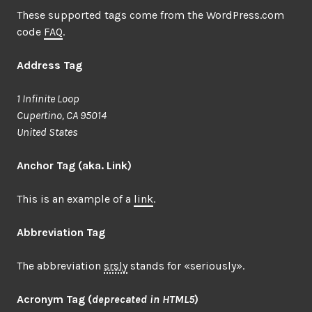
These supported tags come from the WordPress.com
code
FAQ
.
Address Tag
1 Infinite Loop
Cupertino, CA 95014
United States
Anchor Tag (aka. Link)
This is an example of a
link
.
Abbreviation Tag
The abbreviation
srsly
stands for «seriously».
Acronym Tag (
deprecated in HTML5
)