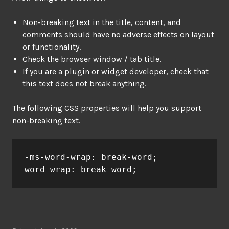
Non-breaking text in the title, content, and
comments should have no adverse effects on layout
or functionality.
Check the browser window / tab title.
If you are a plugin or widget developer, check that
this text does not break anything.
The following CSS properties will help you support
non-breaking text.
-ms-word-wrap: break-word;

word-wrap: break-word;