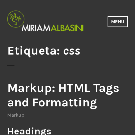
Saltar
al
contenido
MENU
Estudio Miriam Albasini
Etiqueta:
css
Markup: HTML Tags
and Formatting
Markup
Headings