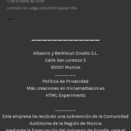
5 de octubre de 2009
content
,
css
,
edge case
,
html
,
layout
,
title
_____________
Albasini y Berkhout Diseño S.L.
Calle San Lorenzo 5
30001 Murcia.
______
Política de Privacidad
Más creaciones en miriamalbasini.es
HTML Experiments
______
Esta empresa ha recibido una subvención de la Comunidad
Autónoma de la Región de Murcia
mediante la financiación del Gobierno de España, para el