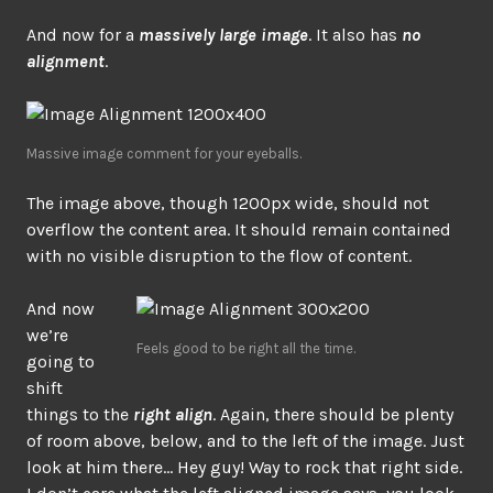
And now for a
massively large image
. It also has
no
alignment
.
Massive image comment for your eyeballs.
The image above, though 1200px wide, should not
overflow the content area. It should remain contained
with no visible disruption to the flow of content.
And now
we’re
Feels good to be right all the time.
going to
shift
things to the
right align
. Again, there should be plenty
of room above, below, and to the left of the image. Just
look at him there… Hey guy! Way to rock that right side.