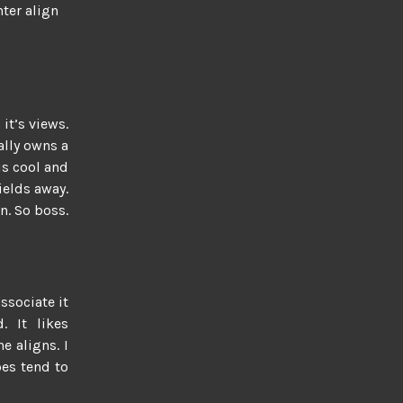
nter align
 it’s views.
tally owns a
is cool and
fields away.
n. So boss.
associate it
d. It likes
e aligns. I
oes tend to