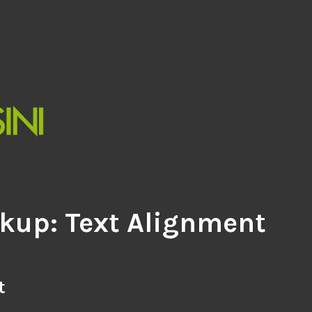
kup: Text Alignment
t