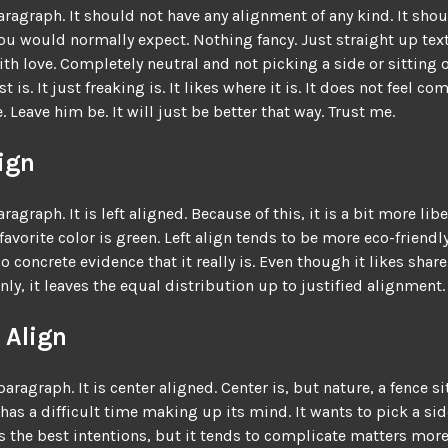
paragraph. It should not have any alignment of any kind. It shou
you would normally expect. Nothing fancy. Just straight up text
ith love. Completely neutral and not picking a side or sitting 
ust is. It just freaking is. It likes where it is. It does not feel c
. Leave him be. It will just be better that way. Trust me.
lign
aragraph. It is left aligned. Because of this, it is a bit more liber
 favorite color is green. Left align tends to be more eco-friendly
o concrete evidence that it really is. Even though it likes share
nly, it leaves the equal distribution up to justified alignment.
 Align
paragraph. It is center aligned. Center is, but nature, a fence sit
 has a difficult time making up its mind. It wants to pick a side
as the best intentions, but it tends to complicate matters more