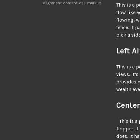
alignment
,
content
,
css
,
markup
This is a 
flow like 
flowing, w
fence. It j
pick a side
Left A
This is a p
views. It’s
provides n
wealth eve
Center
This is a 
flopper. It
does. It h