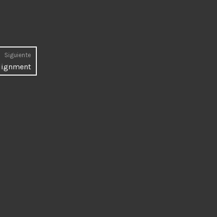
Siguiente
Entrada
lignment
siguiente: