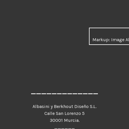
Markup: Image A
_____________
Albasini y Berkhout Diseño S.L.
Calle San Lorenzo 5
30001 Murcia.
______