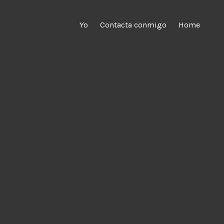
Yo
Contacta conmigo
Home