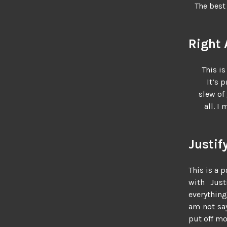
The best 
Right 
This is
It’s 
slew of
all. I
Justif
This is a p
with Justi
everything
am not say
put off mor