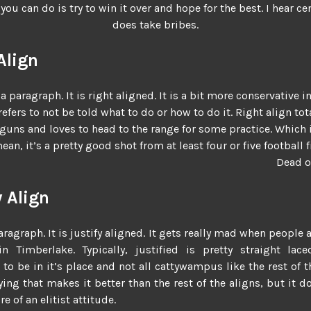
you can do is try to win it over and hope for the best. I hear ce
does take bribes.
Align
 a paragraph. It is right aligned. It is a bit more conservative in
prefers to not be told what to do or how to do it. Right align to
 guns and loves to head to the range for some practice. Which 
 mean, it’s a pretty good shot from at least four or five football 
Dead o
y Align
aragraph. It is justify aligned. It gets really mad when people 
n Timberlake. Typically, justified is pretty straight lace
 to be in it’s place and not all cattywampus like the rest of th
ing that makes it better than the rest of the aligns, but it d
e of an elitist attitude.