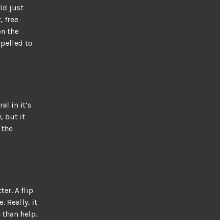
ld just
, free
on the
ompelled to
al in it’s
, but it
 the
ter. A flip
. Really, it
 than help.